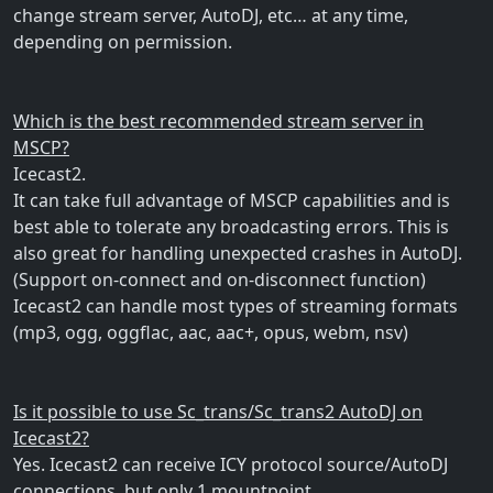
change stream server, AutoDJ, etc… at any time,
depending on permission.
Which is the best recommended stream server in
MSCP?
Icecast2.
It can take full advantage of MSCP capabilities and is
best able to tolerate any broadcasting errors. This is
also great for handling unexpected crashes in AutoDJ.
(Support on-connect and on-disconnect function)
Icecast2 can handle most types of streaming formats
(mp3, ogg, oggflac, aac, aac+, opus, webm, nsv)
Is it possible to use Sc_trans/Sc_trans2 AutoDJ on
Icecast2?
Yes. Icecast2 can receive ICY protocol source/AutoDJ
connections, but only 1 mountpoint.