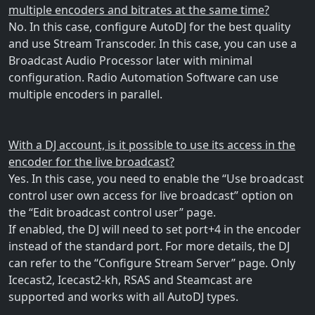
multiple encoders and bitrates at the same time?
No. In this case, configure AutoDJ for the best quality
and use Stream Transcoder. In this case, you can use a
Broadcast Audio Processor later with minimal
configuration. Radio Automation Software can use
multiple encoders in parallel.
With a DJ account, is it possible to use its access in the
encoder for the live broadcast?
Yes. In this case, you need to enable the “Use broadcast
control user own access for live broadcast” option on
the “Edit broadcast control user” page.
If enabled, the DJ will need to set port+4 in the encoder
instead of the standard port. For more details, the DJ
can refer to the “Configure Stream Server” page. Only
Icecast2, Icecast2-kh, RSAS and Steamcast are
supported and works with all AutoDJ types.