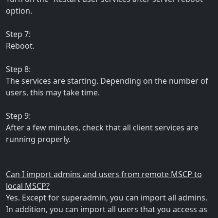
option.
Step 7:
Reboot.
Step 8:
The services are starting. Depending on the number of
users, this may take time.
Step 9:
After a few minutes, check that all client services are
running properly.
Can I import admins and users from remote MSCP to
local MSCP?
Yes. Except for superadmin, you can import all admins.
In addition, you can import all users that you access as