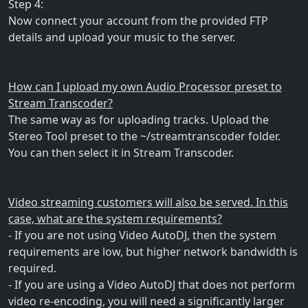
Step 4:
Now connect your account from the provided FTP
details and upload your music to the server.
How can I upload my own Audio Processor preset to
Stream Transcoder?
The same way as for uploading tracks. Upload the
Stereo Tool preset to the ~/streamtranscoder folder.
You can then select it in Stream Transcoder.
Video streaming customers will also be served. In this
case, what are the system requirements?
- If you are not using Video AutoDJ, then the system
requirements are low, but higher network bandwidth is
required.
- If you are using a Video AutoDJ that does not perform
video re-encoding, you will need a significantly larger