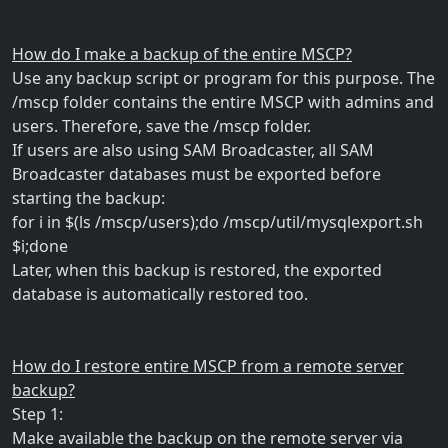
How do I make a backup of the entire MSCP?
Use any backup script or program for this purpose. The
/mscp folder contains the entire MSCP with admins and
users. Therefore, save the /mscp folder.
If users are also using SAM Broadcaster, all SAM
Broadcaster databases must be exported before
starting the backup:
for i in $(ls /mscp/users);do /mscp/util/mysqlexport.sh
$i;done
Later, when this backup is restored, the exported
database is automatically restored too.
How do I restore entire MSCP from a remote server
backup?
Step 1:
Make available the backup on the remote server via