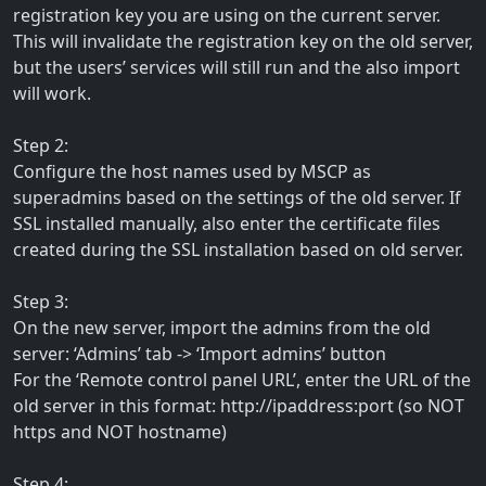
registration key you are using on the current server.
This will invalidate the registration key on the old server,
but the users’ services will still run and the also import
will work.
Step 2:
Configure the host names used by MSCP as
superadmins based on the settings of the old server. If
SSL installed manually, also enter the certificate files
created during the SSL installation based on old server.
Step 3:
On the new server, import the admins from the old
server: ‘Admins’ tab -> ‘Import admins’ button
For the ‘Remote control panel URL’, enter the URL of the
old server in this format: http://ipaddress:port (so NOT
https and NOT hostname)
Step 4: