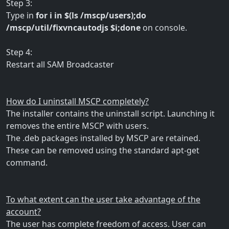
Step 3:
Type in
for i in $(ls /mscp/users);do
/mscp/util/fixvncautodjs $i;done
on console.
Step 4:
Restart all SAM Broadcaster
How do I uninstall MSCP completely?
The installer contains the uninstall script. Launching it
removes the entire MSCP with users.
The .deb packages installed by MSCP are retained.
These can be removed using the standard apt-get
command.
To what extent can the user take advantage of the
account?
The user has complete freedom of access. User can