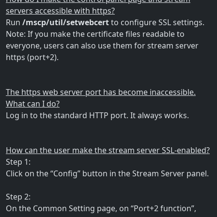
servers accessible with https?
Run
/mscp/util/setwebcert
to configure SSL settings.
Note: If you make the certificate files readable to
everyone, users can also use them for stream server
https (port+2).
The https web server port has become inaccessible.
What can I do?
Log in to the standard HTTP port. It always works.
How can the user make the stream server SSL-enabled?
Step 1:
Click on the “Config” button in the Stream Server panel.
Step 2:
On the Common Setting page, on “Port+2 function”,