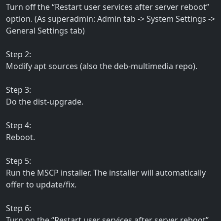
Turn off the “Restart user services after server reboot”
option. (As superadmin: Admin tab -> System Settings ->
General Settings tab)
Step 2:
Modify apt sources (also the deb-multimedia repo).
Step 3:
Do the dist-upgrade.
Step 4:
Reboot.
Step 5:
Run the MSCP installer. The installer will automatically
offer to update/fix.
Step 6:
Turn on the “Restart user services after server reboot”