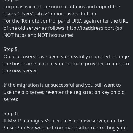
Log in as each of the normal admins and import the
users: ‘Users’ tab -> ‘Import users’ button
For the ‘Remote control panel URL’, again enter the URL
of the old server as follows: http://ipaddress:port (so
NOT https and NOT hostname)
Step 5:
Once all users have been successfully migrated, change
the host name used in your domain provider to point to
the new server.
If the migration is unsuccessful and you still want to
use the old server, re-enter the registration key on old
server.
Step 6:
If MSCP manages SSL cert files on new server, run the
/mscp/util/setwebcert command after redirecting your