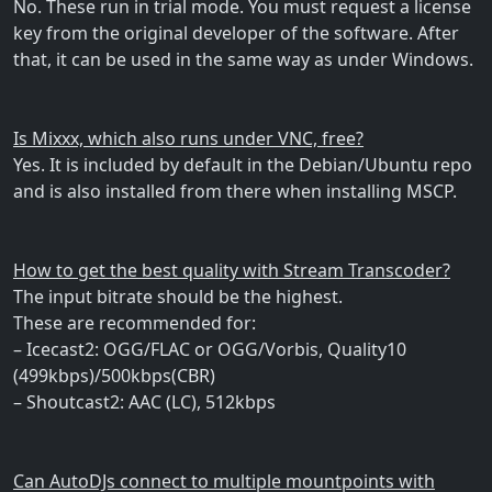
No. These run in trial mode. You must request a license
key from the original developer of the software. After
that, it can be used in the same way as under Windows.
Is Mixxx, which also runs under VNC, free?
Yes. It is included by default in the Debian/Ubuntu repo
and is also installed from there when installing MSCP.
How to get the best quality with Stream Transcoder?
The input bitrate should be the highest.
These are recommended for:
– Icecast2: OGG/FLAC or OGG/Vorbis, Quality10
(499kbps)/500kbps(CBR)
– Shoutcast2: AAC (LC), 512kbps
Can AutoDJs connect to multiple mountpoints with