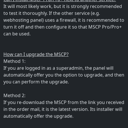
It will most likely work, but it is strongly recommended
to test it thoroughly. If the other service (e.g.
webhosting panel) uses a firewall, it is recommended to
turn it off and then configure it so that MSCP Pro/Pro+
can be used.
How can I upgrade the MSCP?
Method 1:
If you are logged in as a superadmin, the panel will
automatically offer you the option to upgrade, and then
you can perform the upgrade.
Method 2:
If you re-download the MSCP from the link you received
in the order mail, it is the latest version. Its installer will
automatically offer the upgrade.