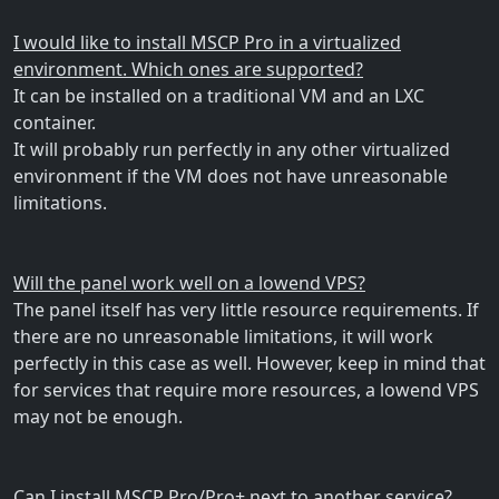
I would like to install MSCP Pro in a virtualized
environment. Which ones are supported?
It can be installed on a traditional VM and an LXC
container.
It will probably run perfectly in any other virtualized
environment if the VM does not have unreasonable
limitations.
Will the panel work well on a lowend VPS?
The panel itself has very little resource requirements. If
there are no unreasonable limitations, it will work
perfectly in this case as well. However, keep in mind that
for services that require more resources, a lowend VPS
may not be enough.
Can I install MSCP Pro/Pro+ next to another service?