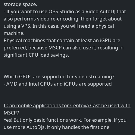
storage space.
- If you want to use OBS Studio as a Video AutoDJ that
also performs video re-encoding, then forget about
using a VPS. In this case, you will need a physical
machine.
Physical machines that contain at least an iGPU are
preferred, because MSCP can also use it, resulting in
significant CPU load savings.
Which GPUs are supported for video streaming?
- AMD and Intel GPUs and iGPUs are supported
I Can mobile applications for Centova Cast be used with
MSCP?
Yes! But only basic functions work. For example, if you
use more AutoDJs, it only handles the first one.