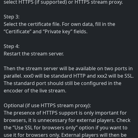
select HTTPS (if supported) or HTTPS stream proxy.
Step 3:
Select the certificate file. For own data, fill in the
“Certificate” and “Private key” fields.
Step 4:
Restart the stream server.
Then the stream server will be available on two ports in
parallel. xxx0 will be standard HTTP and xxx2 will be SSL.
The standard port should still be configured in the
encoder of the live stream.
Optional (if use HTTPS stream proxy):
The presence of HTTPS support is only important for
browsers, it is unnecessary for external players. Check
the “Use SSL for browsers only” option if you want to
use it for browsers only. External players will then be