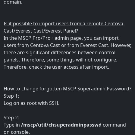
domain.
Is it possible to import users from a remote Centova
Cast/Everest Cast/Everest Panel?
In the MSCP Pro/Pro+ admin page, you can import
users from Centova Cast or from Everest Cast. However,
there are significant differences between control
panels. Therefore, some things will not configure.
Therefore, check the user access after import.
How to change forgotten MSCP Superadmin Password?
Step 1:
Log on as root with SSH.
Step 2:
Type in
/mscp/util/chsuperadminpasswd
command
on console.