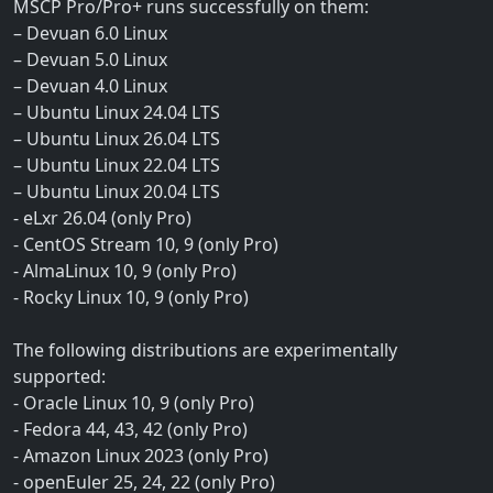
MSCP Pro/Pro+ runs successfully on them:
– Devuan 6.0 Linux
– Devuan 5.0 Linux
– Devuan 4.0 Linux
– Ubuntu Linux 24.04 LTS
– Ubuntu Linux 26.04 LTS
– Ubuntu Linux 22.04 LTS
– Ubuntu Linux 20.04 LTS
- eLxr 26.04 (only Pro)
- CentOS Stream 10, 9 (only Pro)
- AlmaLinux 10, 9 (only Pro)
- Rocky Linux 10, 9 (only Pro)
The following distributions are experimentally
supported:
- Oracle Linux 10, 9 (only Pro)
- Fedora 44, 43, 42 (only Pro)
- Amazon Linux 2023 (only Pro)
- openEuler 25, 24, 22 (only Pro)