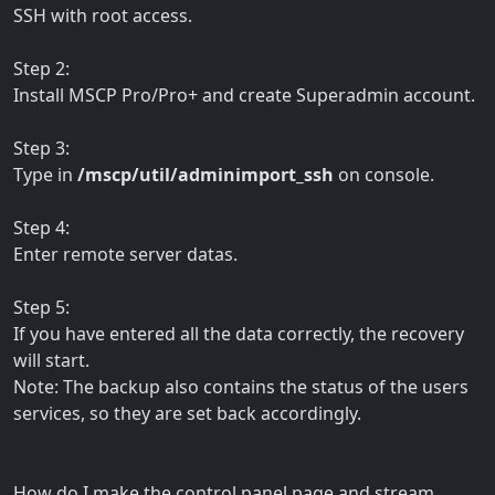
SSH with root access.
Step 2:
Install MSCP Pro/Pro+ and create Superadmin account.
Step 3:
Type in
/mscp/util/adminimport_ssh
on console.
Step 4:
Enter remote server datas.
Step 5:
If you have entered all the data correctly, the recovery
will start.
Note: The backup also contains the status of the users
services, so they are set back accordingly.
How do I make the control panel page and stream