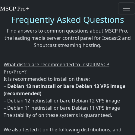
MSCP Pro+
Frequently Asked Questions
Find answers to common questions about MSCP Pro,
the leading media server control panel for Icecast2 and
Shoutcast streaming hosting.
What distro are recommended to install MSCP
Pro/Pro+?
It is recommended to install on these:
– Debian 13 netinstall or bare Debian 13 VPS image
(recommended)
– Debian 12 netinstall or bare Debian 12 VPS image
– Debian 11 netinstall or bare Debian 11 VPS image
The stability of on these systems is guaranteed.
We also tested it on the following distributions, and