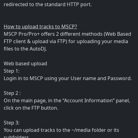
redirected to the standard HTTP port.
How to upload tracks to MSCP?
MSCP Pro/Pro+ offers 2 different methods (Web Based
FTP client & upload via FTP) for uploading your media
files to the AutoDJ.
Web based upload
Step 1:
Login in to MSCP using your User name and Password.
Step 2 :
On the main page, in the “Account Information” panel,
click on the FTP button.
Step 3:
You can upload tracks to the ~/media folder or its
subfolders.