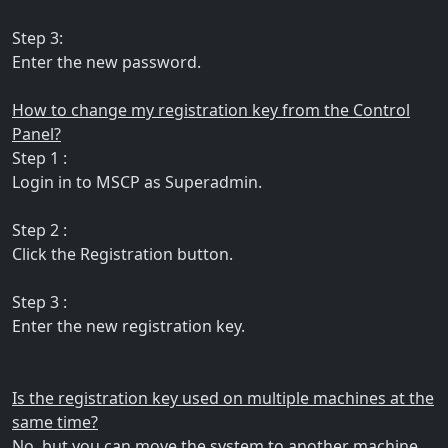
Step 3:
Enter the new password.
How to change my registration key from the Control
Panel?
Step 1 :
Login in to MSCP as Superadmin.
Step 2 :
Click the Registration button.
Step 3 :
Enter the new registration key.
Is the registration key used on multiple machines at the
same time?
No, but you can move the system to another machine.