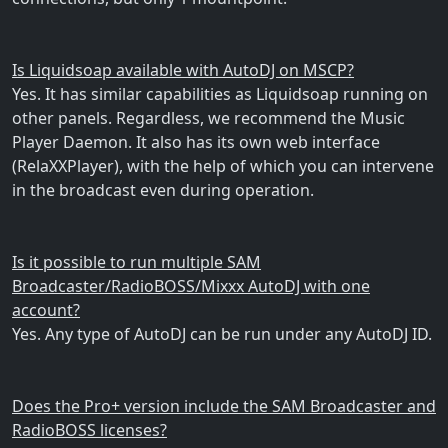
Is Liquidsoap available with AutoDJ on MSCP?
Yes. It has similar capabilities as Liquidsoap running on
other panels. Regardless, we recommend the Music
Player Daemon. It also has its own web interface
(RelaXXPlayer), with the help of which you can intervene
in the broadcast even during operation.
Is it possible to run multiple SAM
Broadcaster/RadioBOSS/Mixxx AutoDJ with one
account?
Yes. Any type of AutoDJ can be run under any AutoDJ ID.
Does the Pro+ version include the SAM Broadcaster and
RadioBOSS licenses?