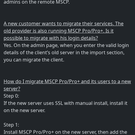
admins on the remote MSCP.
A new customer wants to migrate their services. The
old provider is also running MSCP Pro/Pro+. Is it
possible to migrate with his login details?
Yes. On the admin page, when you enter the valid login
details of the client’s old server in the import section,
you can migrate the client.
How do I migrate MSCP Pro/Pro+ and its users to a new
server?
Step 0:
If the new server uses SSL with manual install, install it
on the new server.
Step 1:
Install MSCP Pro/Pro+ on the new server, then add the