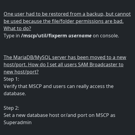
One user had to be restored from a backup, but cannot
be used because the file/folder permissions are bad.
What to do?
Type in
/mscp/util/fixperm
username
on console.
The MariaDB/MySQL server has been moved to a new
host/port. How do I set all users SAM Broadcaster to
new host/port?
Step 1:
Verify that MSCP and users can really access the
database.
Step 2:
Set a new database host or/and port on MSCP as
Superadmin