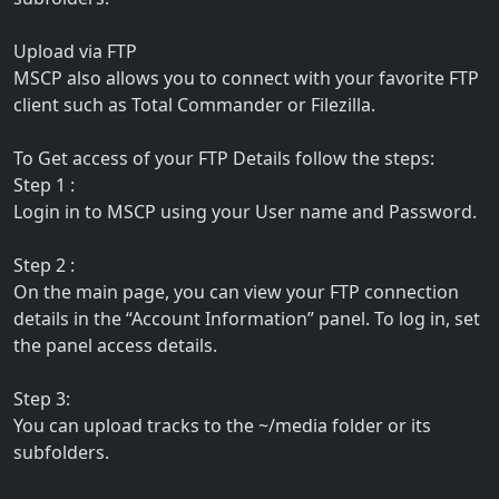
Upload via FTP
MSCP also allows you to connect with your favorite FTP
client such as Total Commander or Filezilla.
To Get access of your FTP Details follow the steps:
Step 1 :
Login in to MSCP using your User name and Password.
Step 2 :
On the main page, you can view your FTP connection
details in the “Account Information” panel. To log in, set
the panel access details.
Step 3:
You can upload tracks to the ~/media folder or its
subfolders.