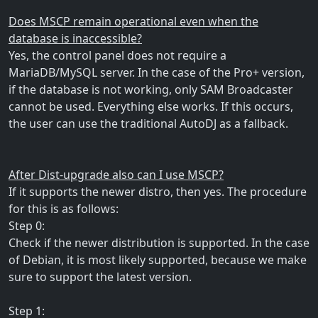
Does MSCP remain operational even when the
database is inaccessible?
Yes, the control panel does not require a
MariaDB/MySQL server. In the case of the Pro+ version,
if the database is not working, only SAM Broadcaster
cannot be used. Everything else works. If this occurs,
the user can use the traditional AutoDJ as a fallback.
After Dist-upgrade also can I use MSCP?
If it supports the newer distro, then yes. The procedure
for this is as follows:
Step 0:
Check if the newer distribution is supported. In the case
of Debian, it is most likely supported, because we make
sure to support the latest version.
Step 1: