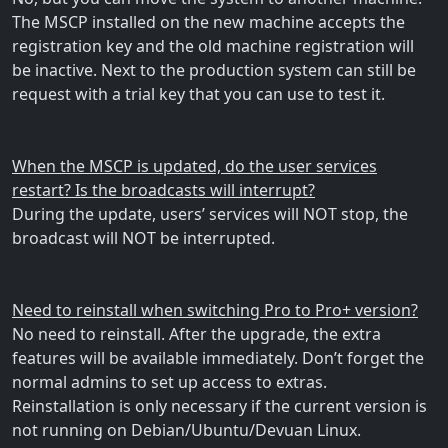
The MSCP installed on the new machine accepts the
registration key and the old machine registration will
be inactive. Next to the production system can still be
request with a trial key that you can use to test it.
When the MSCP is updated, do the user services
restart? Is the broadcasts will interrupt?
During the update, users’ services will NOT stop, the
broadcast will NOT be interrupted.
Need to reinstall when switching Pro to Pro+ version?
No need to reinstall. After the upgrade, the extra
features will be available immediately. Don’t forget the
normal admins to set up access to extras.
Reinstallation is only necessary if the current version is
not running on Debian/Ubuntu/Devuan Linux.